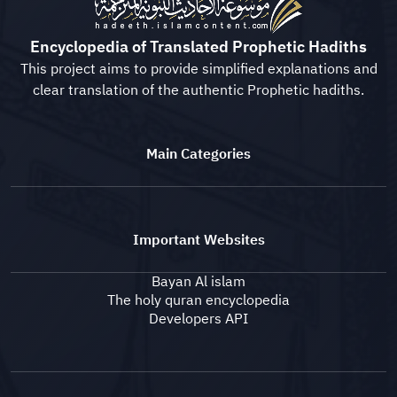
Encyclopedia of Translated Prophetic Hadiths
This project aims to provide simplified explanations and
clear translation of the authentic Prophetic hadiths.
Main Categories
Important Websites
Bayan Al islam
The holy quran encyclopedia
Developers API