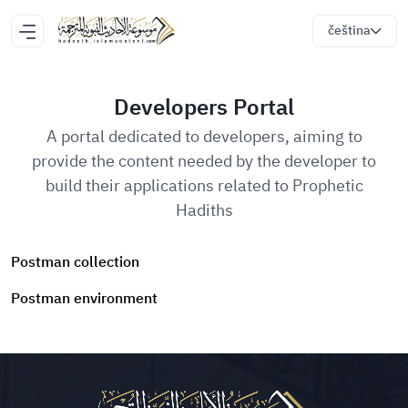
čeština
Developers Portal
A portal dedicated to developers, aiming to
provide the content needed by the developer to
build their applications related to Prophetic
Hadiths
Postman collection
Postman environment