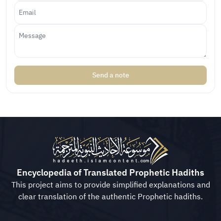
Send a note
Encyclopedia of Translated Prophetic Hadiths
This project aims to provide simplified explanations and
clear translation of the authentic Prophetic hadiths.