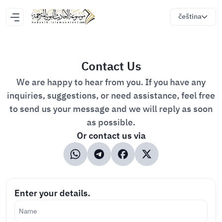
čeština
Contact Us
We are happy to hear from you. If you have any
inquiries, suggestions, or need assistance, feel free
to send us your message and we will reply as soon
as possible.
Or contact us via
Enter your details.