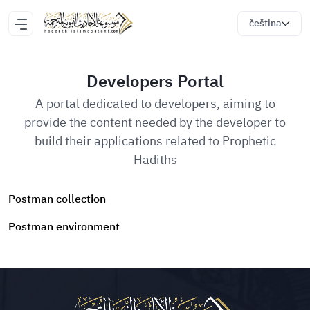
čeština
Developers Portal
A portal dedicated to developers, aiming to
provide the content needed by the developer to
build their applications related to Prophetic
Hadiths
Postman collection
Postman environment