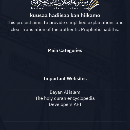
kuusaa hadiisaa kan hiikame
This project aims to provide simplified explanations and
clear translation of the authentic Prophetic hadiths.
Main Categories
Important Websites
Bayan Al islam
The holy quran encyclopedia
Developers API