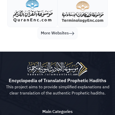
More Websites
Encyclopedia of Translated Prophetic Hadiths
This project aims to provide simplified explanations and
clear translation of the authentic Prophetic hadiths.
Main Categories