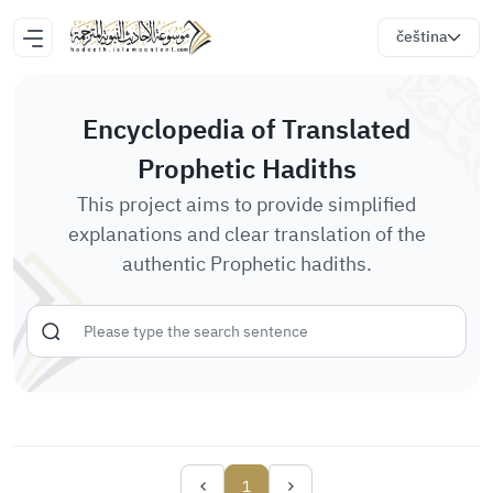
čeština
Encyclopedia of Translated
Prophetic Hadiths
This project aims to provide simplified
explanations and clear translation of the
authentic Prophetic hadiths.
1