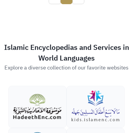
Islamic Encyclopedias and Services in
World Languages
Explore a diverse collection of our favorite websites