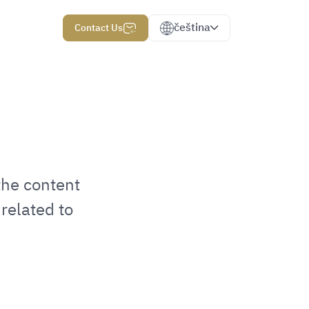
čeština
Contact Us
the content
related to