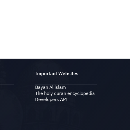
Important Websites
Bayan Al islam
The holy quran encyclopedia
Developers API