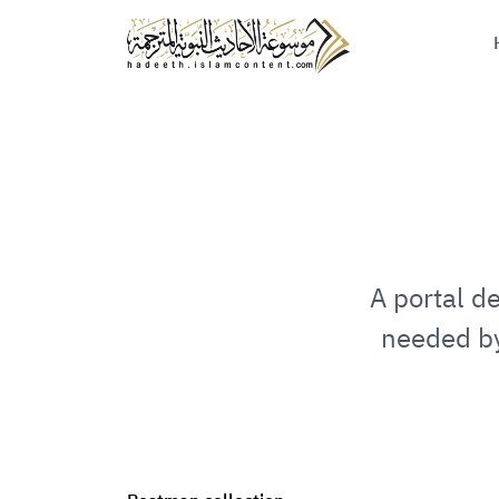
A portal d
needed by