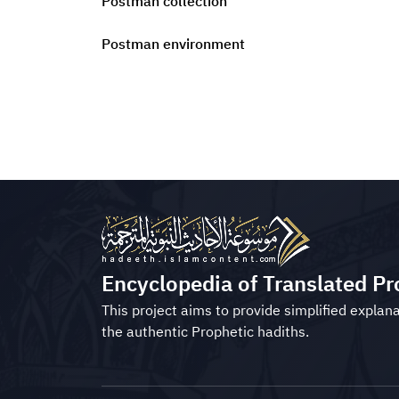
Postman collection
Postman environment
Encyclopedia of Translated Pr
This project aims to provide simplified explana
the authentic Prophetic hadiths.