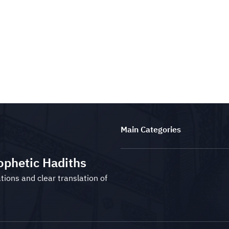
Main Categories
ophetic Hadiths
tions and clear translation of