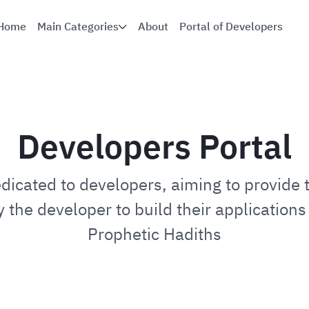
Home
Main Categories
About
Portal of Developers
Developers Portal
edicated to developers, aiming to provide 
 the developer to build their applications 
Prophetic Hadiths