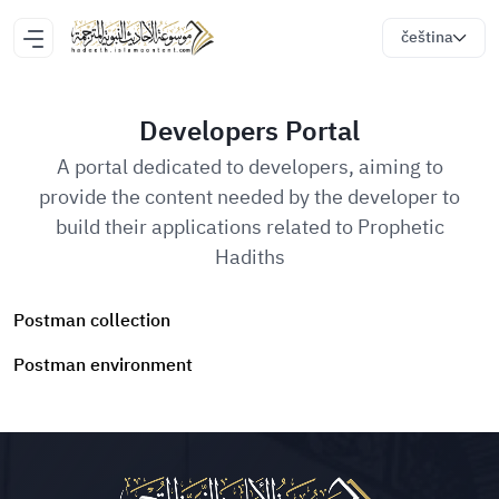
čeština
Developers Portal
A portal dedicated to developers, aiming to
provide the content needed by the developer to
build their applications related to Prophetic
Hadiths
Postman collection
Postman environment