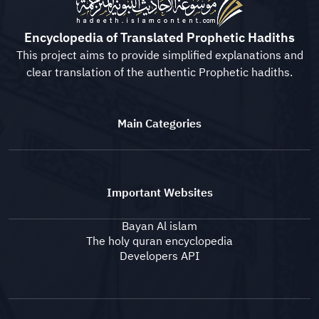
Encyclopedia of Translated Prophetic Hadiths
This project aims to provide simplified explanations and
clear translation of the authentic Prophetic hadiths.
Main Categories
Important Websites
Bayan Al islam
The holy quran encyclopedia
Developers API