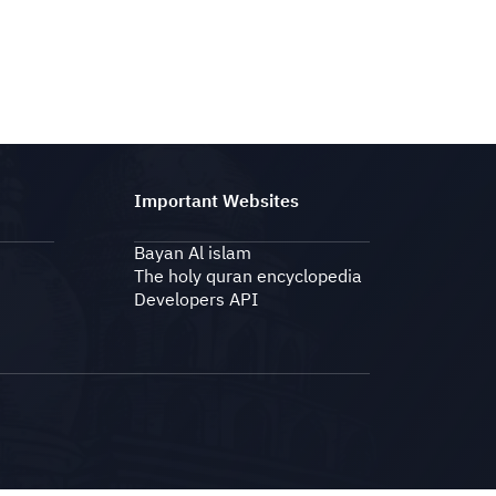
Important Websites
Bayan Al islam
The holy quran encyclopedia
Developers API