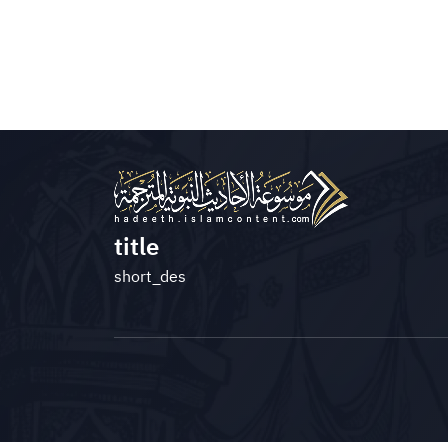
title
short_des