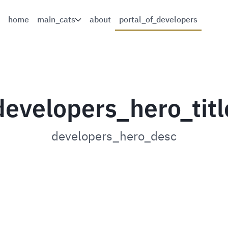
home
main_cats
about
portal_of_developers
developers_hero_titl
developers_hero_desc