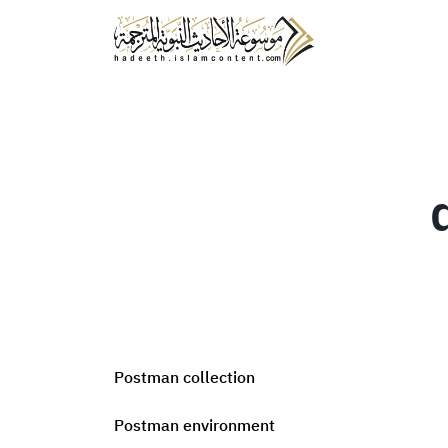
Postman collection
Postman environment