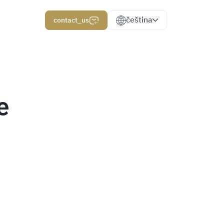
čeština
contact_us
e