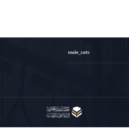
main_cats