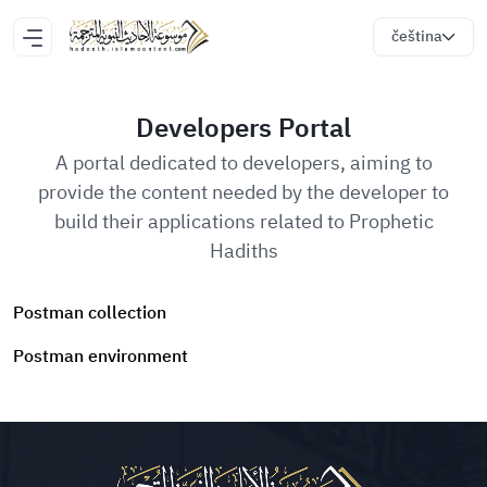
čeština
Developers Portal
A portal dedicated to developers, aiming to
provide the content needed by the developer to
build their applications related to Prophetic
Hadiths
Postman collection
Postman environment