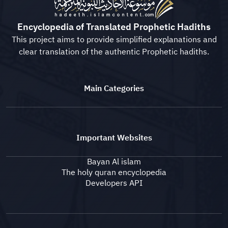
Encyclopedia of Translated Prophetic Hadiths
This project aims to provide simplified explanations and
clear translation of the authentic Prophetic hadiths.
Main Categories
Important Websites
Bayan Al islam
The holy quran encyclopedia
Developers API