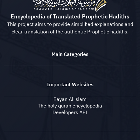
Encyclopedia of Translated Prophetic Hadiths
This project aims to provide simplified explanations and
clear translation of the authentic Prophetic hadiths.
Main Categories
Important Websites
Bayan Al islam
The holy quran encyclopedia
Developers API