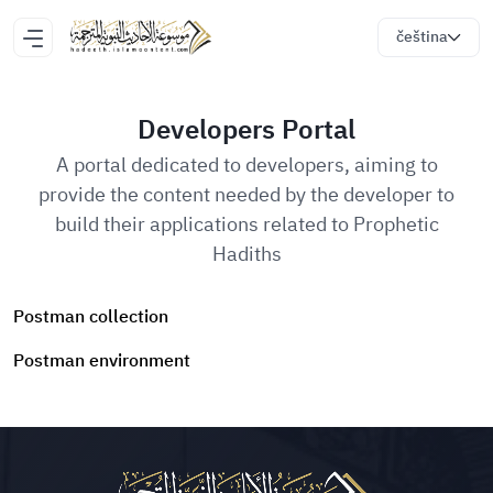
čeština
Developers Portal
A portal dedicated to developers, aiming to
provide the content needed by the developer to
build their applications related to Prophetic
Hadiths
Postman collection
Postman environment